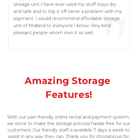
“
storage unit I have ever used my stuff stays dry
”
and safe and to top it off never a problem with my
payment. I would recommend affordable storage
unit of Midland to everyone I know. Very kind
pleasant people whom own it as well.
Amazing Storage 
Features!
​​With our user-friendly online rental and payment system, 
we strive to make the storage process hassle-free for our 
customers. Our friendly staff is available 7 days a week to 
assist in any way they can. Thank you for choosing us for 