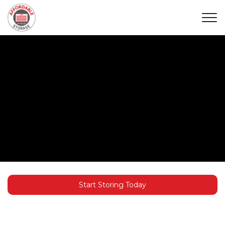
Start Storing Today