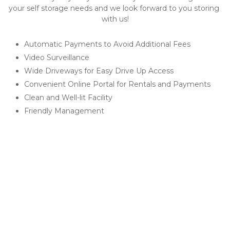
your self storage needs and we look forward to you storing 
with us!​
Automatic Payments to Avoid Additional Fees
Video Surveillance
Wide Driveways for Easy Drive Up Access
Convenient Online Portal for Rentals and Payments
Clean and Well-lit Facility
Friendly Management