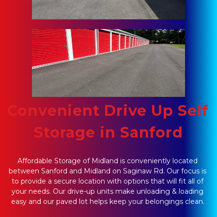
Convenient Drive Up Self 
Storage in Sanford
Affordable Storage of Midland is conveniently located 
between Sanford and Midland on Saginaw Rd. Our focus is 
to provide a secure location with options that will fit all of 
your needs. Our drive-up units make unloading & loading 
easy and our paved lot helps keep your belongings clean. 