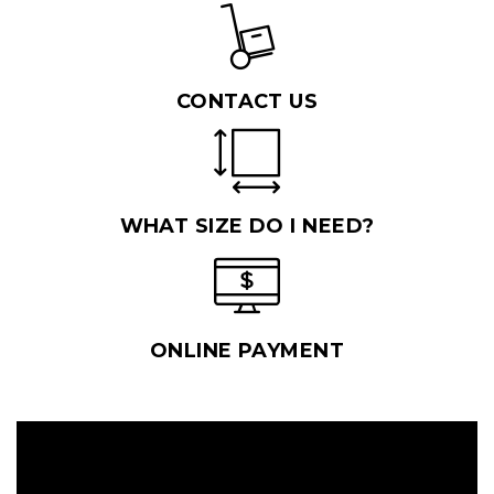
CONTACT US
WHAT SIZE DO I NEED?
ONLINE PAYMENT