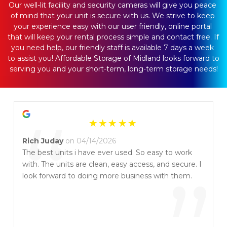
Our well-lit facility and security cameras will give you peace 
of mind that your unit is secure with us. We strive to keep 
your experience easy with our user friendly, online portal 
that will keep your rental process simple and contact free. If 
you need help, our friendly staff is available 7 days a week 
to assist you! Affordable Storage of Midland looks forward to 
serving you and your short-term, long-term storage needs!
“
Rich Juday
on 04/14/2026
The best units i have ever used. So easy to work
with. The units are clean, easy access, and secure. I
look forward to doing more business with them.