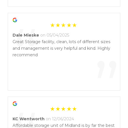
”
“
Dale Mieske
on 05/04/2025
Great Storage facility, clean, lots of different sizes
and management is very helpful and kind. Highly
”
recommend
KC Wentworth
on 12/06/2024
Affordable storage unit of Midland is by far the best