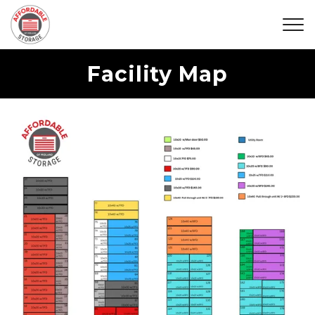
Facility Map