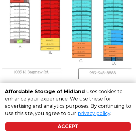
Affordable Storage of Midland
uses cookies to
©
Affordable Storage of Midland
Terms
Privacy
All sizes
enhance your experience. We use these for
are approximate
Some restrictions may apply
Admin
advertising and analytics purposes. By continuing to
Powered by
use this site, you agree to our
privacy policy
.
ACCEPT