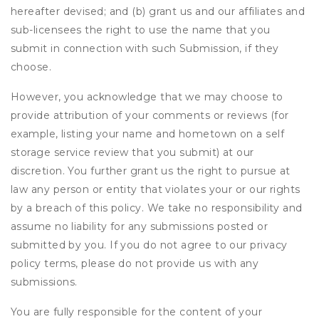
hereafter devised; and (b) grant us and our affiliates and
sub-licensees the right to use the name that you
submit in connection with such Submission, if they
choose.
However, you acknowledge that we may choose to
provide attribution of your comments or reviews (for
example, listing your name and hometown on a self
storage service review that you submit) at our
discretion. You further grant us the right to pursue at
law any person or entity that violates your or our rights
by a breach of this policy. We take no responsibility and
assume no liability for any submissions posted or
submitted by you. If you do not agree to our privacy
policy terms, please do not provide us with any
submissions.
You are fully responsible for the content of your