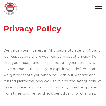
Privacy Policy
We value your interest in Affordable Storage of Midland;
we respect and share your concern about privacy. So
that you understand our policies and your options, we
have prepared this policy to explain what information
we gather about you when you visit our website and
related platforms, how we use it, and the safeguards we
have in place to protect it. This policy may be updated
from time to time, so check periodically for changes.