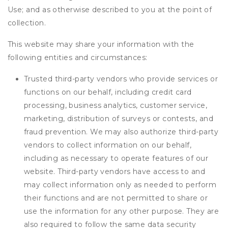
Use; and as otherwise described to you at the point of
collection.
This website may share your information with the
following entities and circumstances:
Trusted third-party vendors who provide services or
functions on our behalf, including credit card
processing, business analytics, customer service,
marketing, distribution of surveys or contests, and
fraud prevention. We may also authorize third-party
vendors to collect information on our behalf,
including as necessary to operate features of our
website. Third-party vendors have access to and
may collect information only as needed to perform
their functions and are not permitted to share or
use the information for any other purpose. They are
also required to follow the same data security