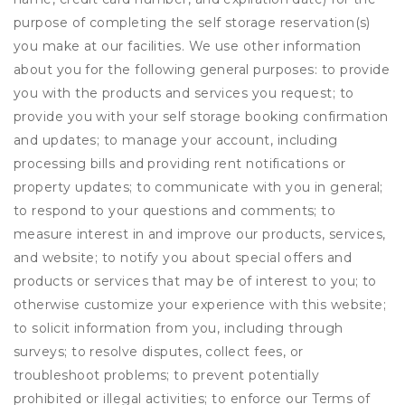
purpose of completing the self storage reservation(s)
you make at our facilities. We use other information
about you for the following general purposes: to provide
you with the products and services you request; to
provide you with your self storage booking confirmation
and updates; to manage your account, including
processing bills and providing rent notifications or
property updates; to communicate with you in general;
to respond to your questions and comments; to
measure interest in and improve our products, services,
and website; to notify you about special offers and
products or services that may be of interest to you; to
otherwise customize your experience with this website;
to solicit information from you, including through
surveys; to resolve disputes, collect fees, or
troubleshoot problems; to prevent potentially
prohibited or illegal activities; to enforce our Terms of