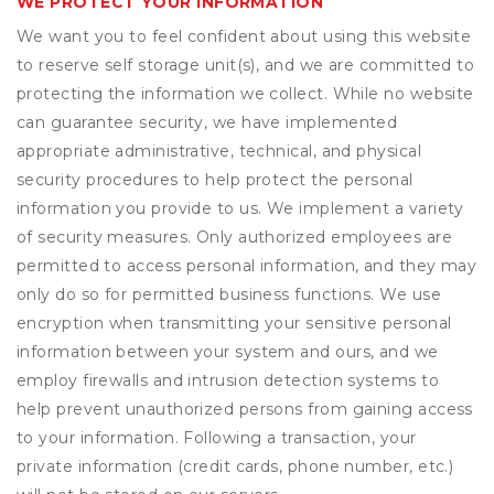
WE PROTECT YOUR INFORMATION
We want you to feel confident about using this website
to reserve self storage unit(s), and we are committed to
protecting the information we collect. While no website
can guarantee security, we have implemented
appropriate administrative, technical, and physical
security procedures to help protect the personal
information you provide to us. We implement a variety
of security measures. Only authorized employees are
permitted to access personal information, and they may
only do so for permitted business functions. We use
encryption when transmitting your sensitive personal
information between your system and ours, and we
employ firewalls and intrusion detection systems to
help prevent unauthorized persons from gaining access
to your information. Following a transaction, your
private information (credit cards, phone number, etc.)