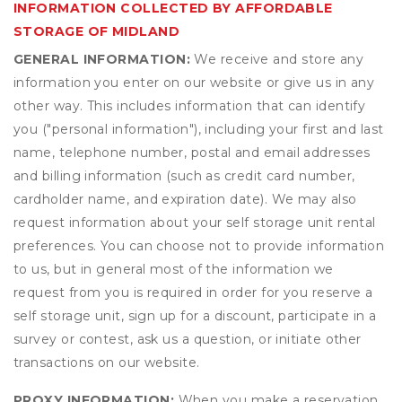
INFORMATION COLLECTED BY AFFORDABLE
STORAGE OF MIDLAND
GENERAL INFORMATION:
We receive and store any
information you enter on our website or give us in any
other way. This includes information that can identify
you ("personal information"), including your first and last
name, telephone number, postal and email addresses
and billing information (such as credit card number,
cardholder name, and expiration date). We may also
request information about your self storage unit rental
preferences. You can choose not to provide information
to us, but in general most of the information we
request from you is required in order for you reserve a
self storage unit, sign up for a discount, participate in a
survey or contest, ask us a question, or initiate other
transactions on our website.
PROXY INFORMATION:
When you make a reservation