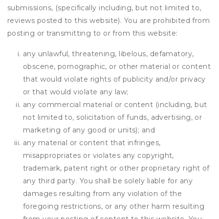
submissions, (specifically including, but not limited to,
reviews posted to this website). You are prohibited from
posting or transmitting to or from this website:
any unlawful, threatening, libelous, defamatory,
obscene, pornographic, or other material or content
that would violate rights of publicity and/or privacy
or that would violate any law;
any commercial material or content (including, but
not limited to, solicitation of funds, advertising, or
marketing of any good or units); and
any material or content that infringes,
misappropriates or violates any copyright,
trademark, patent right or other proprietary right of
any third party. You shall be solely liable for any
damages resulting from any violation of the
foregoing restrictions, or any other harm resulting