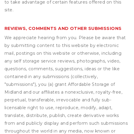
to take advantage of certain features offered on this
site.
REVIEWS, COMMENTS AND OTHER SUBMISSIONS
We appreciate hearing from you. Please be aware that
by submitting content to this website by electronic
mail, postings on this website or otherwise, including
any self storage service reviews, photographs, video,
questions, comments, suggestions, ideas or the like
contained in any submissions (collectively,
"submissions"), you (a) grant
Affordable Storage of
Midland
and our affiliates a nonexclusive, royalty-free,
perpetual, transferable, irrevocable and fully sub-
licensable right to use, reproduce, modify, adapt,
translate, distribute, publish, create derivative works
from and publicly display and perform such submissions
throughout the world in any media, now known or