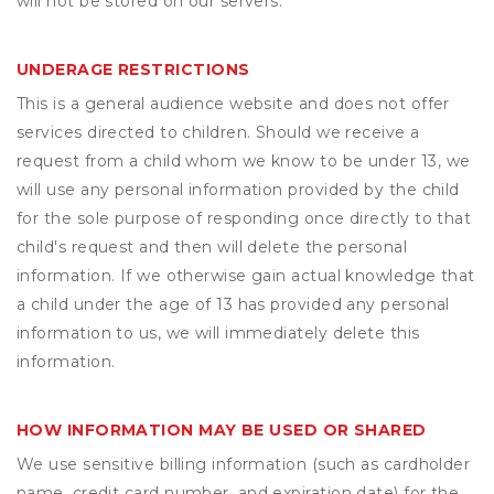
will not be stored on our servers.
UNDERAGE RESTRICTIONS
This is a general audience website and does not offer
services directed to children. Should we receive a
request from a child whom we know to be under 13, we
will use any personal information provided by the child
for the sole purpose of responding once directly to that
child's request and then will delete the personal
information. If we otherwise gain actual knowledge that
a child under the age of 13 has provided any personal
information to us, we will immediately delete this
information.
HOW INFORMATION MAY BE USED OR SHARED
We use sensitive billing information (such as cardholder
name, credit card number, and expiration date) for the