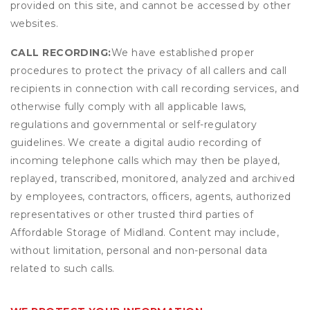
provided on this site, and cannot be accessed by other
websites.
CALL RECORDING:
We have established proper
procedures to protect the privacy of all callers and call
recipients in connection with call recording services, and
otherwise fully comply with all applicable laws,
regulations and governmental or self-regulatory
guidelines. We create a digital audio recording of
incoming telephone calls which may then be played,
replayed, transcribed, monitored, analyzed and archived
by employees, contractors, officers, agents, authorized
representatives or other trusted third parties of
Affordable Storage of Midland. Content may include,
without limitation, personal and non-personal data
related to such calls.