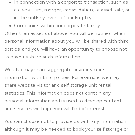
In connection with a corporate transaction, such as
a divestiture, merger, consolidation, or asset sale, or
in the unlikely event of bankruptcy.
Companies within our corporate family.
Other than as set out above, you will be notified when
personal information about you will be shared with third
parties, and you will have an opportunity to choose not
to have us share such information.
We also may share aggregate or anonymous
information with third parties. For example, we may
share website visitor and self storage unit rental
statistics. This information does not contain any
personal information and is used to develop content
and services we hope you will find of interest.
You can choose not to provide us with any information,
although it may be needed to book your self storage or