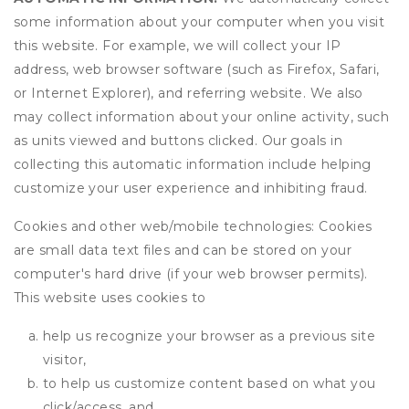
some information about your computer when you visit
this website. For example, we will collect your IP
address, web browser software (such as Firefox, Safari,
or Internet Explorer), and referring website. We also
may collect information about your online activity, such
as units viewed and buttons clicked. Our goals in
collecting this automatic information include helping
customize your user experience and inhibiting fraud.
Cookies and other web/mobile technologies: Cookies
are small data text files and can be stored on your
computer's hard drive (if your web browser permits).
This website uses cookies to
help us recognize your browser as a previous site
visitor,
to help us customize content based on what you
click/access, and