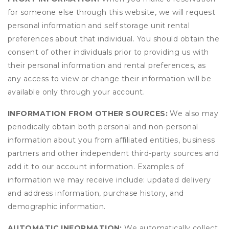
for someone else through this website, we will request
personal information and self storage unit rental
preferences about that individual. You should obtain the
consent of other individuals prior to providing us with
their personal information and rental preferences, as
any access to view or change their information will be
available only through your account.
INFORMATION FROM OTHER SOURCES:
We also may
periodically obtain both personal and non-personal
information about you from affiliated entities, business
partners and other independent third-party sources and
add it to our account information. Examples of
information we may receive include: updated delivery
and address information, purchase history, and
demographic information.
AUTOMATIC INFORMATION:
We automatically collect