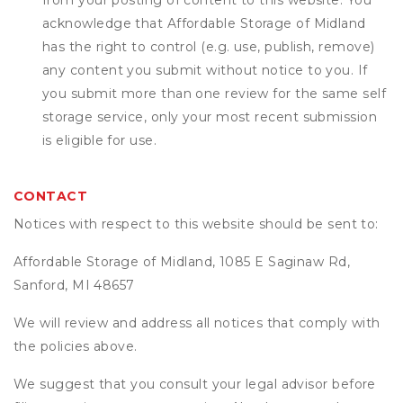
from your posting of content to this website. You
acknowledge that
Affordable Storage of Midland
has the right to control (e.g. use, publish, remove)
any content you submit without notice to you. If
you submit more than one review for the same self
storage service, only your most recent submission
is eligible for use.
CONTACT
Notices with respect to this website should be sent to:
Affordable Storage of Midland, 1085 E Saginaw Rd,
Sanford, MI 48657
We will review and address all notices that comply with
the policies above.
We suggest that you consult your legal advisor before