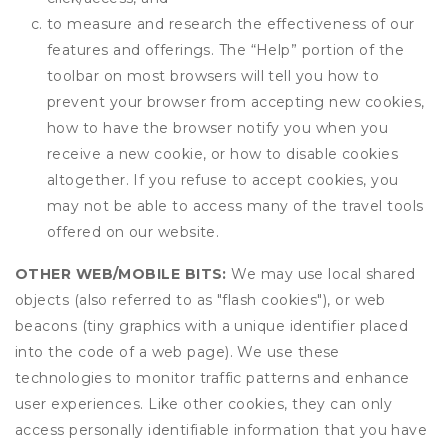
to measure and research the effectiveness of our
features and offerings. The “Help” portion of the
toolbar on most browsers will tell you how to
prevent your browser from accepting new cookies,
how to have the browser notify you when you
receive a new cookie, or how to disable cookies
altogether. If you refuse to accept cookies, you
may not be able to access many of the travel tools
offered on our website.
OTHER WEB/MOBILE BITS:
We may use local shared
objects (also referred to as "flash cookies"), or web
beacons (tiny graphics with a unique identifier placed
into the code of a web page). We use these
technologies to monitor traffic patterns and enhance
user experiences. Like other cookies, they can only
access personally identifiable information that you have