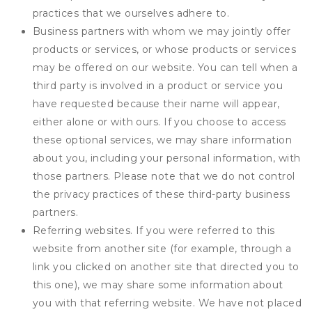
practices that we ourselves adhere to.
Business partners with whom we may jointly offer
products or services, or whose products or services
may be offered on our website. You can tell when a
third party is involved in a product or service you
have requested because their name will appear,
either alone or with ours. If you choose to access
these optional services, we may share information
about you, including your personal information, with
those partners. Please note that we do not control
the privacy practices of these third-party business
partners.
Referring websites. If you were referred to this
website from another site (for example, through a
link you clicked on another site that directed you to
this one), we may share some information about
you with that referring website. We have not placed