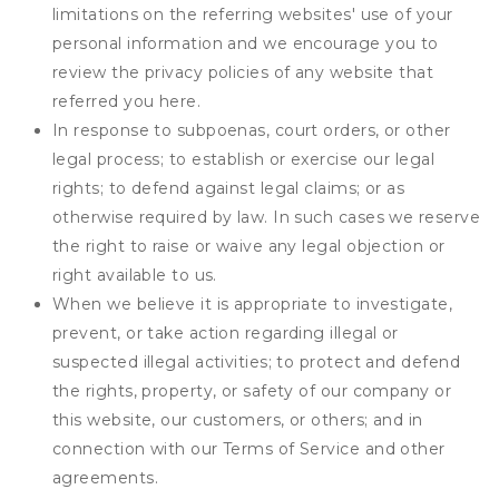
limitations on the referring websites' use of your
personal information and we encourage you to
review the privacy policies of any website that
referred you here.
In response to subpoenas, court orders, or other
legal process; to establish or exercise our legal
rights; to defend against legal claims; or as
otherwise required by law. In such cases we reserve
the right to raise or waive any legal objection or
right available to us.
When we believe it is appropriate to investigate,
prevent, or take action regarding illegal or
suspected illegal activities; to protect and defend
the rights, property, or safety of our company or
this website, our customers, or others; and in
connection with our Terms of Service and other
agreements.